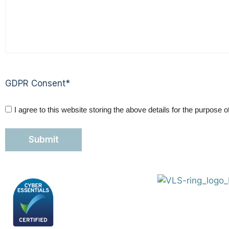
GDPR Consent
*
I agree to this website storing the above details for the purpose 