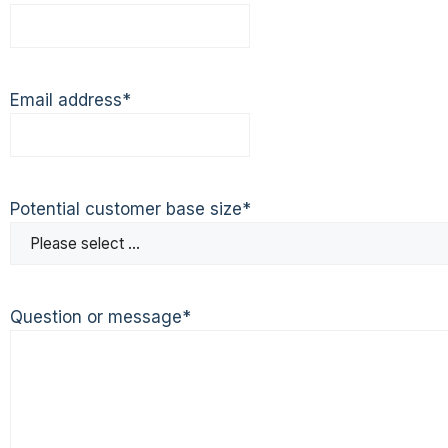
Email address
*
Potential customer base size
*
Question or message
*