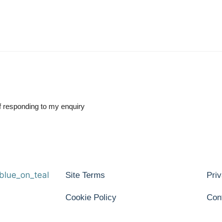
of responding to my enquiry
Site Terms
Priv
Cookie Policy
Con