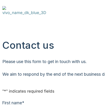
Contact us
Please use this form to get in touch with us.
We aim to respond by the end of the next business day
"
*
" indicates required fields
First name
*