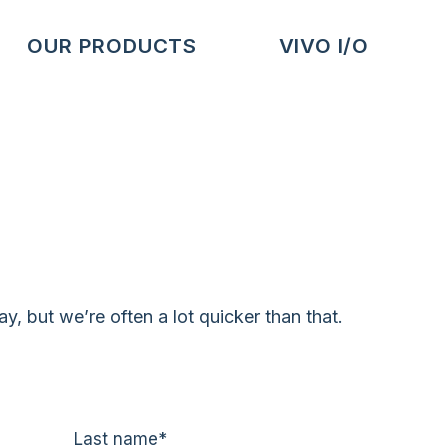
OUR PRODUCTS
VIVO I/O
, but we’re often a lot quicker than that.
Last name
*