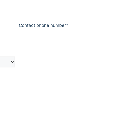
Contact phone number
*