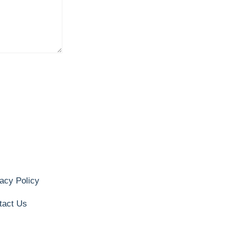
acy Policy
tact Us