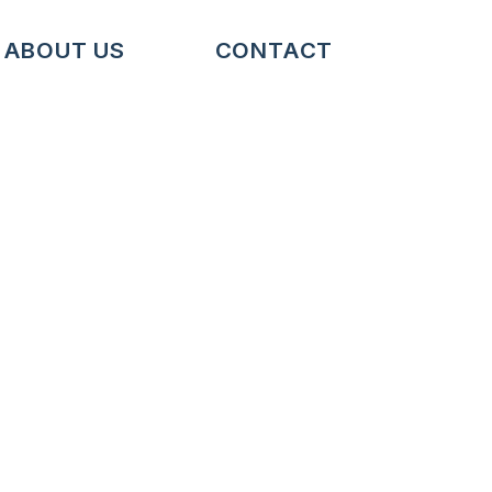
ABOUT US
CONTACT