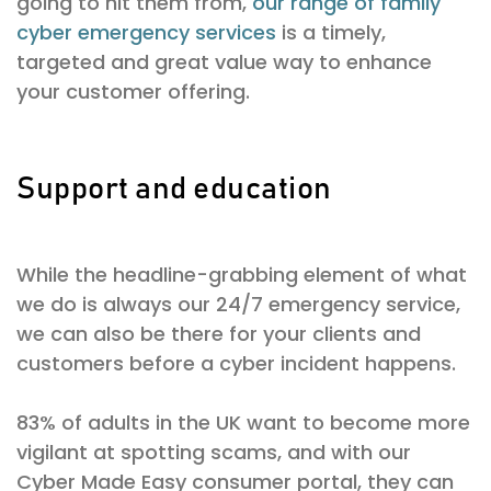
going to hit them from,
our range of family
cyber emergency services
is a timely,
targeted and great value way to enhance
your customer offering.
Support and education
While the headline-grabbing element of what
we do is always our 24/7 emergency service,
we can also be there for your clients and
customers before a cyber incident happens.
83% of adults in the UK want to become more
vigilant at spotting scams, and with our
Cyber Made Easy consumer portal, they can