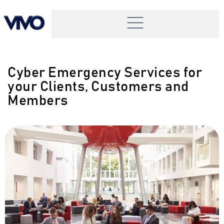
Cyber Emergency Services for
your Clients, Customers and
Members