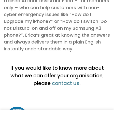
trained AI chat assistant Erica – for members
only – who can help customers with non-
cyber emergency issues like “How do I
upgrade my iPhone?” or “How do I switch ‘Do
not Disturb’ on and off on my Samsung A3
phone?”. Erica’s great at knowing the answers
and always delivers them in a plain English
instantly understandable way.
If you would like to know more about
what we can offer your organisation,
please
contact us
.