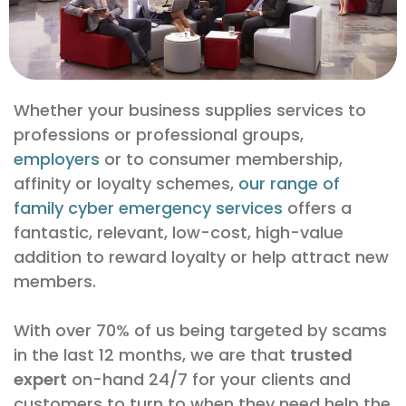
Whether your business supplies services to
professions or professional groups,
employers
or to consumer membership,
affinity or loyalty schemes,
our range of
family cyber emergency services
offers a
fantastic, relevant, low-cost, high-value
addition to reward loyalty or help attract new
members.
With over 70% of us being targeted by scams
in the last 12 months, we are that
trusted
expert
on-hand 24/7 for your clients and
customers to turn to when they need help the