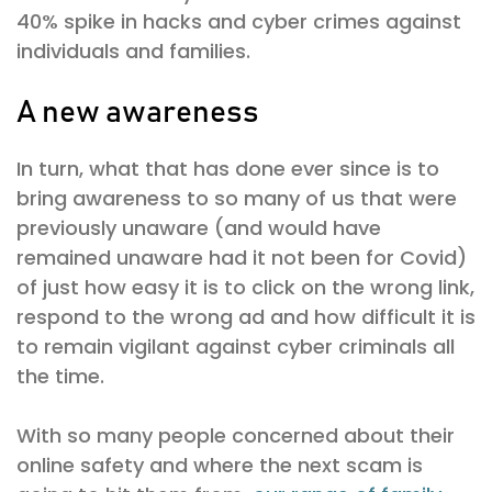
40% spike in hacks and cyber crimes against
individuals and families.
A new awareness
In turn, what that has done ever since is to
bring awareness to so many of us that were
previously unaware (and would have
remained unaware had it not been for Covid)
of just how easy it is to click on the wrong link,
respond to the wrong ad and how difficult it is
to remain vigilant against cyber criminals all
the time.
With so many people concerned about their
online safety and where the next scam is