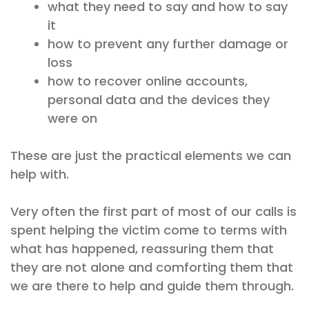
what they need to say and how to say
it
how to prevent any further damage or
loss
how to recover online accounts,
personal data and the devices they
were on
These are just the practical elements we can
help with.
Very often the first part of most of our calls is
spent helping the victim come to terms with
what has happened, reassuring them that
they are not alone and comforting them that
we are there to help and guide them through.