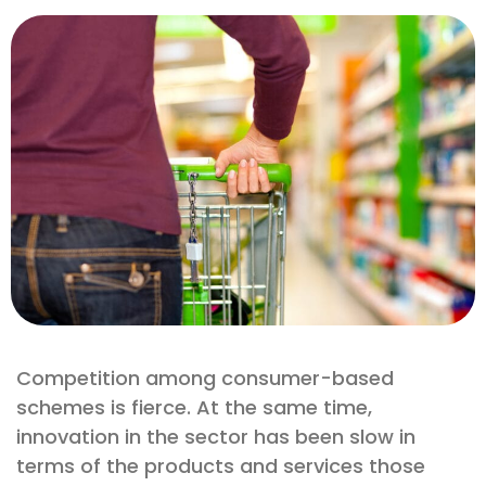
Competition among consumer-based
schemes is fierce. At the same time,
innovation in the sector has been slow in
terms of the products and services those