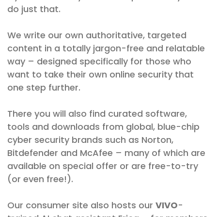
do just that.
We write our own authoritative, targeted
content in a totally jargon-free and relatable
way – designed specifically for those who
want to take their own online security that
one step further.
There you will also find curated software,
tools and downloads from global, blue-chip
cyber security brands such as Norton,
Bitdefender and McAfee – many of which are
available on special offer or are free-to-try
(or even free!).
Our consumer site also hosts our
VIVO
-