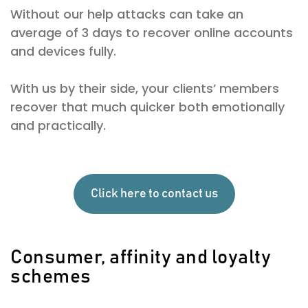
Without our help attacks can take an
average of 3 days to recover online accounts
and devices fully.
With us by their side, your clients’ members
recover that much quicker both emotionally
and practically.
Click here to contact us
Consumer, affinity and loyalty
schemes