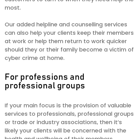
most.
Our added helpline and counselling services
can also help your clients keep their members
at work or help them return to work quicker
should they or their family become a victim of
cyber crime at home.
For professions and
professional groups
If your main focus is the provision of valuable
services to professionals, professional groups
or trade or industry associations, then it’s
likely your clients will be concerned with the
health and wellbeing of their members.