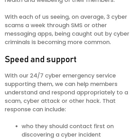
With each of us seeing, on average, 3 cyber
scams a week through SMS or other
messaging apps, being caught out by cyber
criminals is becoming more common.
Speed and support
With our 24/7 cyber emergency service
supporting them, we can help members
understand and respond appropriately to a
scam, cyber attack or other hack. That
response can include:
who they should contact first on
discovering a cyber incident