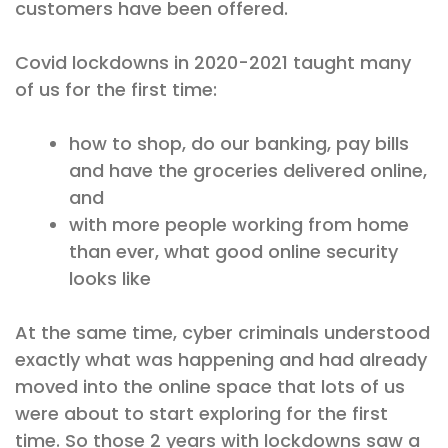
customers have been offered.
Covid lockdowns in 2020-2021 taught many
of us for the first time:
how to shop, do our banking, pay bills
and have the groceries delivered online,
and
with more people working from home
than ever, what good online security
looks like
At the same time, cyber criminals understood
exactly what was happening and had already
moved into the online space that lots of us
were about to start exploring for the first
time. So those 2 years with lockdowns saw a