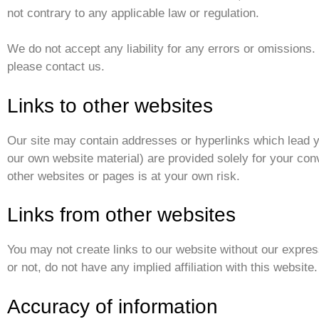
not contrary to any applicable law or regulation.
We do not accept any liability for any errors or omissions. 
please contact us.
Links to other websites
Our site may contain addresses or hyperlinks which lead y
our own website material) are provided solely for your con
other websites or pages is at your own risk.
Links from other websites
You may not create links to our website without our expres
or not, do not have any implied affiliation with this website.
Accuracy of information