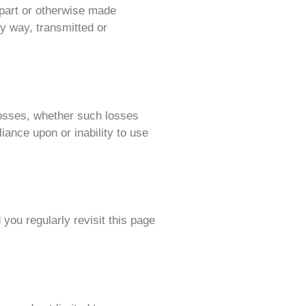
 part or otherwise made
ny way, transmitted or
 losses, whether such losses
liance upon or inability to use
you regularly revisit this page