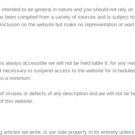
s intended to be general in nature and you should not rely on
has been compiled from a variety of sources and is subject t
of inclusion on the website but make no representation or warr
is always accessible we will not be held liable if, for any 
 it necessary to suspend access to the website for schedul
 to a minimum.
 of viruses or defects of any description and we will not be h
f this website.
g articles we write, is our sole property in its entirety unles