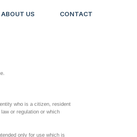
ABOUT US
CONTACT
te.
entity who is a citizen, resident
e law or regulation or which
intended only for use which is