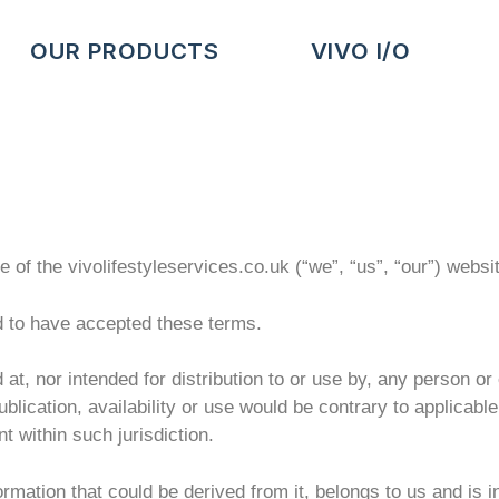
OUR PRODUCTS
VIVO I/O
of the vivolifestyleservices.co.uk (“we”, “us”, “our”) websi
d to have accepted these terms.
 at, nor intended for distribution to or use by, any person or 
publication, availability or use would be contrary to applicabl
t within such jurisdiction.
ormation that could be derived from it, belongs to us and is 