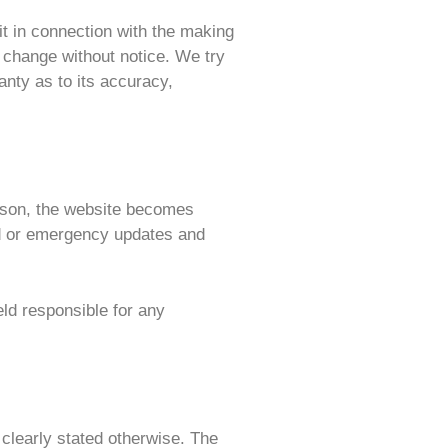
 it in connection with the making
o change without notice. We try
anty as to its accuracy,
reason, the website becomes
ed or emergency updates and
eld responsible for any
s clearly stated otherwise. The