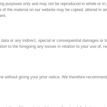
sing purposes only and may not be reproduced in whole or in
ne of the material on our website may be copied, altered in a
ent.
 or data or any indirect, special or consequential damages or
ation to the foregoing any losses in relation to your use of, re
me without giving your prior notice. We therefore recommend 