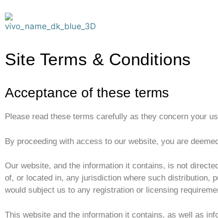
Site Terms & Conditions
Acceptance of these terms
Please read these terms carefully as they concern your use 
By proceeding with access to our website, you are deeme
Our website, and the information it contains, is not directed
of, or located in, any jurisdiction where such distribution, 
would subject us to any registration or licensing requiremen
This website and the information it contains, as well as inf