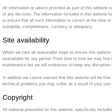
All information or advice provided as part of this website i
of any decision. The information included in this website 
to ensure that all such information is correct at the time 
suitability, completeness, currency or adequacy.
Site availability
Whilst we take all reasonable steps to ensure this website 
unavailable for any period. From time to time we may find
maintenance but we will endeavour to keep any disruption
In addition we cannot warrant that this website will be free
technical problems you may suffer as a result of your use o
Copyright
All material presented on this website, specifically includin