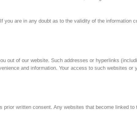
If you are in any doubt as to the validity of the information 
ou out of our website. Such addresses or hyperlinks (includ
venience and information. Your access to such websites or y
s prior written consent. Any websites that become linked to 