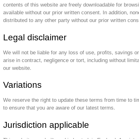
contents of this website are freely downloadable for brow
available without our prior written consent. In addition, no
distributed to any other party without our prior written cons
Legal disclaimer
We will not be liable for any loss of use, profits, savings
arise in contract, negligence or tort, including without limit
our website.
Variations
We reserve the right to update these terms from time to ti
to ensure that you are aware of our latest terms.
Jurisdiction applicable