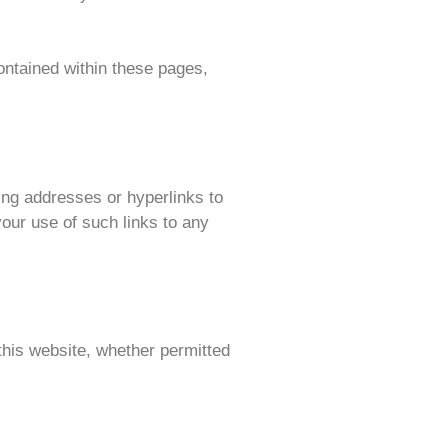
contained within these pages,
ing addresses or hyperlinks to
our use of such links to any
this website, whether permitted